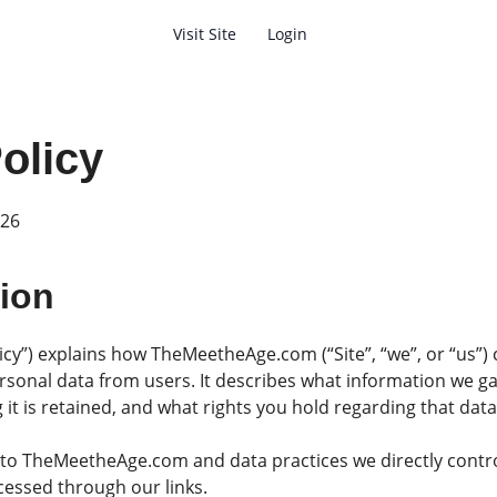
Visit Site
Login
Search
olicy
026
tion
licy”) explains how TheMeetheAge.com (“Site”, “we”, or “us”) 
rsonal data from users. It describes what information we gat
 it is retained, and what rights you hold regarding that data
y to TheMeetheAge.com and data practices we directly contro
cessed through our links.