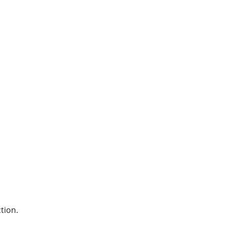
tion.