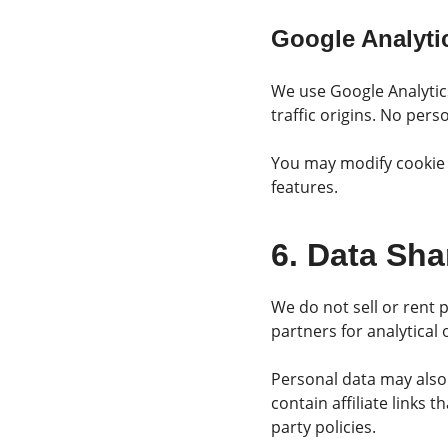
Google Analyti
We use Google Analytic
traffic origins. No perso
You may modify cookie p
features.
6. Data Sha
We do not sell or rent 
partners for analytical
Personal data may also 
contain affiliate links
party policies.