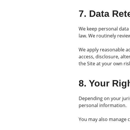
7. Data Ret
We keep personal data o
law. We routinely revi
We apply reasonable ad
access, disclosure, alt
the Site at your own ris
8. Your Rig
Depending on your juris
personal information.
You may also manage co