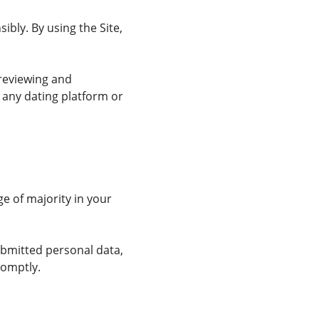
bly. By using the Site,
reviewing and
 any dating platform or
ge of majority in your
ubmitted personal data,
romptly.