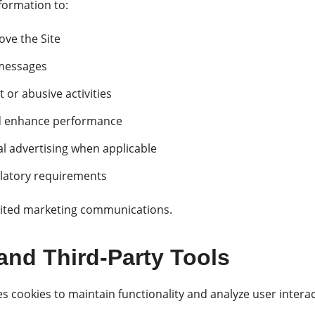
formation to:
ve the Site
messages
 or abusive activities
nd enhance performance
l advertising when applicable
ulatory requirements
cited marketing communications.
and Third-Party Tools
cookies to maintain functionality and analyze user interac