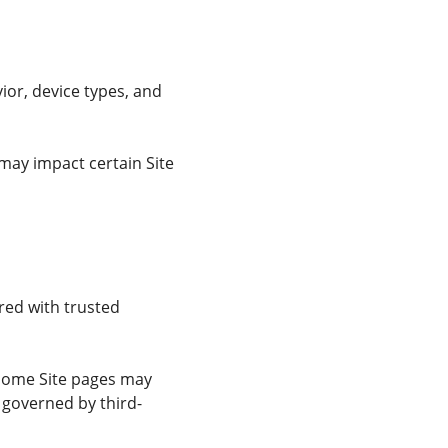
or, device types, and
may impact certain Site
red with trusted
. Some Site pages may
 governed by third-