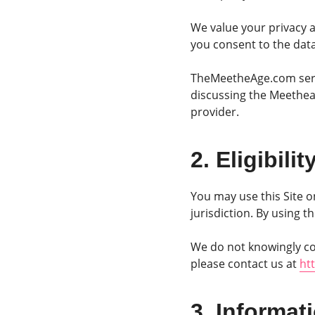
We value your privacy a
you consent to the data 
TheMeetheAge.com serve
discussing the Meetheag
provider.
2. Eligibili
You may use this Site o
jurisdiction. By using 
We do not knowingly col
please contact us at
ht
3. Informat