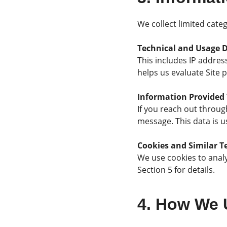
We collect limited categ
Technical and Usage 
This includes IP addres
helps us evaluate Site 
Information Provided 
If you reach out throug
message. This data is u
Cookies and Similar T
We use cookies to analy
Section 5 for details.
4. How We 