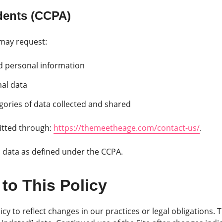
idents (CCPA)
 may request:
ed personal information
nal data
gories of data collected and shared
tted through:
https://themeetheage.com/contact-us/
.
l data as defined under the CCPA.
to This Policy
cy to reflect changes in our practices or legal obligations. 