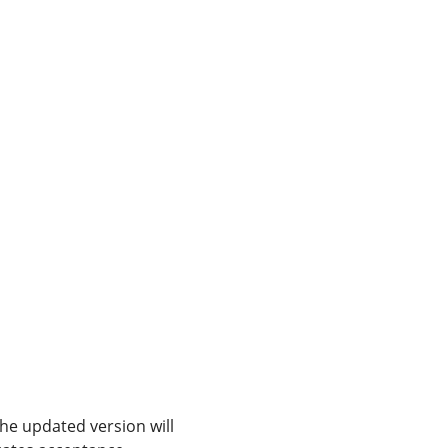
The updated version will