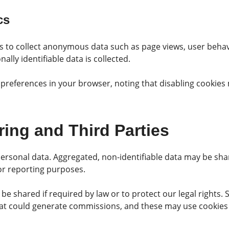
cs
s to collect anonymous data such as page views, user behavi
nally identifiable data is collected.
references in your browser, noting that disabling cookies 
ring and Third Parties
personal data. Aggregated, non-identifiable data may be sha
 or reporting purposes.
be shared if required by law or to protect our legal rights
 that could generate commissions, and these may use cookies