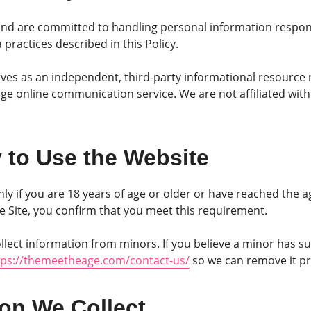
nd are committed to handling personal information responsi
practices described in this Policy.
s as an independent, third-party informational resource 
e online communication service. We are not affiliated with
ty to Use the Website
nly if you are 18 years of age or older or have reached the a
the Site, you confirm that you meet this requirement.
lect information from minors. If you believe a minor has s
tps://themeetheage.com/contact-us/
so we can remove it p
ion We Collect