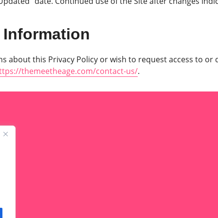
 Updated” date. Continued use of the Site after changes indi
 Information
s about this Privacy Policy or wish to request access to or 
ttps://themeetheage.com/contact-us/
.