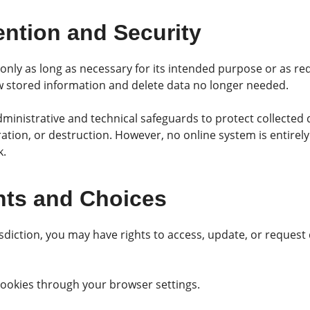
ention and Security
nly as long as necessary for its intended purpose or as re
ew stored information and delete data no longer needed.
ministrative and technical safeguards to protect collected
eration, or destruction. However, no online system is entirel
k.
hts and Choices
diction, you may have rights to access, update, or request 
okies through your browser settings.