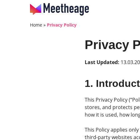
Home
»
Privacy Policy
Privacy P
Last Updated:
13.03.2
1. Introduc
This Privacy Policy (“Po
stores, and protects pe
how it is used, how long
This Policy applies onl
third-party websites ac