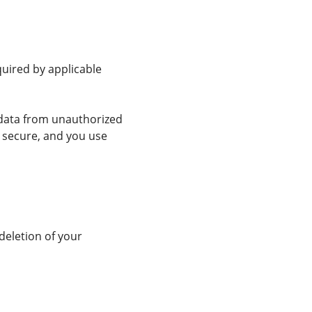
quired by applicable
 data from unauthorized
y secure, and you use
deletion of your