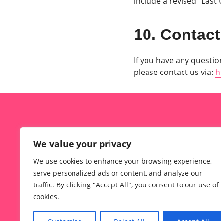
include a revised “Last
10. Contact
If you have any question
please contact us via:
h
What Is MeetheAge?
We value your privacy
Meetheage Sign Up Steps
We use cookies to enhance your browsing experience,
About TheMeetheAge
serve personalized ads or content, and analyze our
Contact TheMeetheAge.com Team
traffic. By clicking "Accept All", you consent to our use of
cookies.
Privacy Policy
Terms of Use