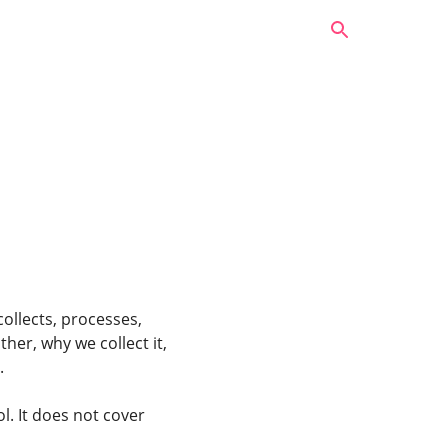
collects, processes,
her, why we collect it,
.
l. It does not cover