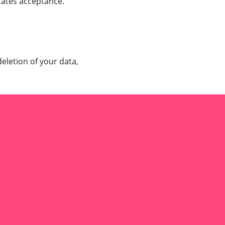
cates acceptance.
deletion of your data,