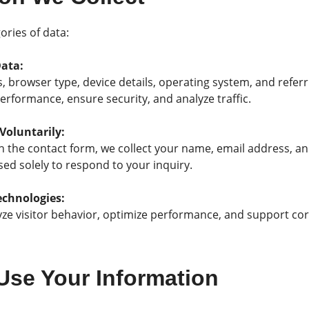
ories of data:
Data:
s, browser type, device details, operating system, and refer
performance, ensure security, and analyze traffic.
Voluntarily:
h the contact form, we collect your name, email address, an
sed solely to respond to your inquiry.
echnologies:
ze visitor behavior, optimize performance, and support core
Use Your Information