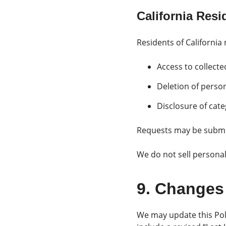
California Res
Residents of California
Access to collect
Deletion of perso
Disclosure of cate
Requests may be submi
We do not sell persona
9. Changes 
We may update this Poli