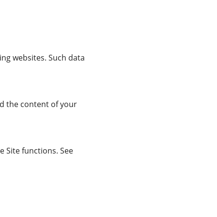
ring websites. Such data
d the content of your
 Site functions. See