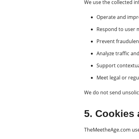
We use the collected in
Operate and impro
Respond to user 
Prevent fraudulent
Analyze traffic a
Support contextua
Meet legal or reg
We do not send unsoli
5. Cookies 
TheMeetheAge.com uses 